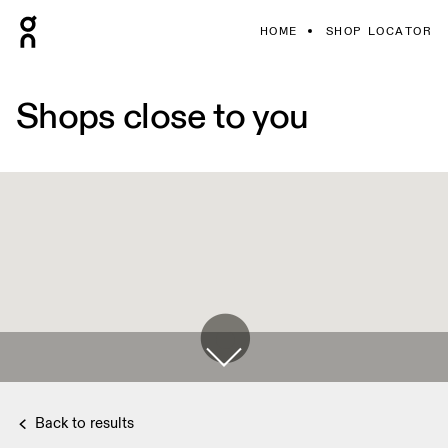
HOME
SHOP LOCATOR
Shops close to you
Back to results