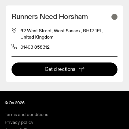
Runners Need Horsham
62 West Street, West Sussex, RH12 1PL,
United Kingdom
01403 858312
Get directions
© On 2026
Terms and conditions
Privacy policy