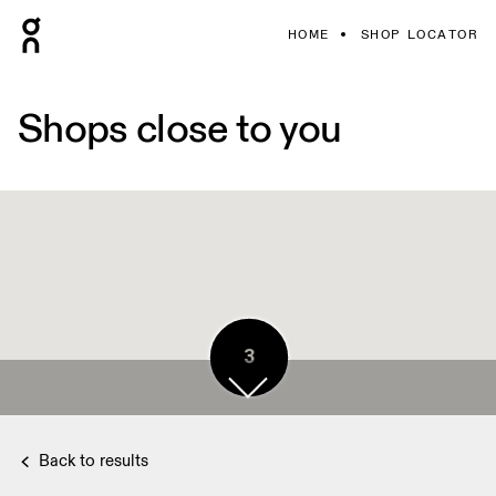
HOME
SHOP LOCATOR
Shops close to you
3
Back to results