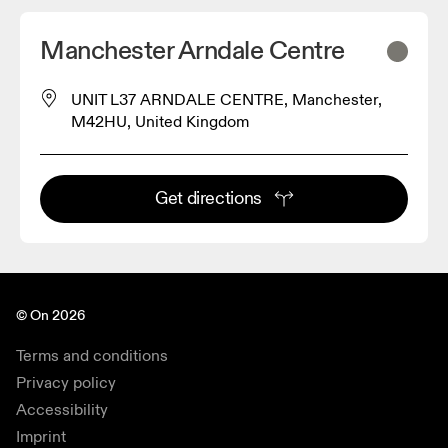
Manchester Arndale Centre
UNIT L37 ARNDALE CENTRE, Manchester,
M42HU, United Kingdom
Get directions
© On 2026
Terms and conditions
Privacy policy
Accessibility
Imprint