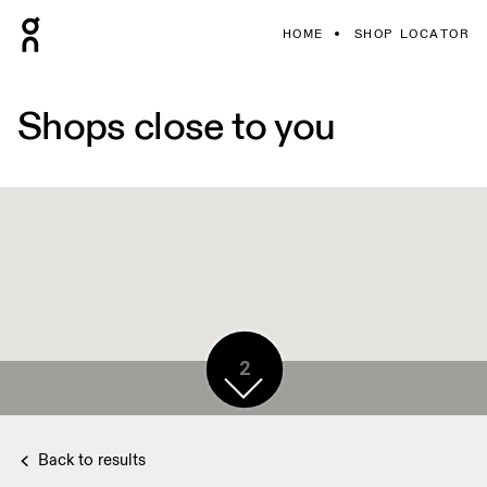
HOME
SHOP LOCATOR
Shops close to you
2
Back to results