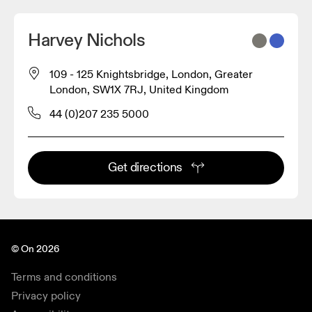
Harvey Nichols
109 - 125 Knightsbridge, London, Greater
London, SW1X 7RJ, United Kingdom
44 (0)207 235 5000
Get directions
© On 2026
Terms and conditions
Privacy policy