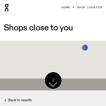
HOME
SHOP LOCATOR
Shops close to you
2
Back to results