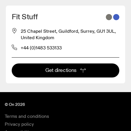
Fit Stuff
25 Chapel Street, Guildford, Surrey, GU1 3UL,
United Kingdom
+44 (0)1483 533133
Get directions
© On 2026
Terms and conditions
Privacy policy