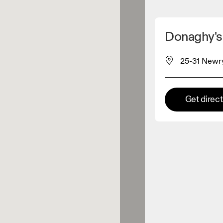
Detect my location
Donaghy's
 On products
25-31 Newry
el retailer
Get direc
Premium retailer
tions where the full On range
On experience are available.