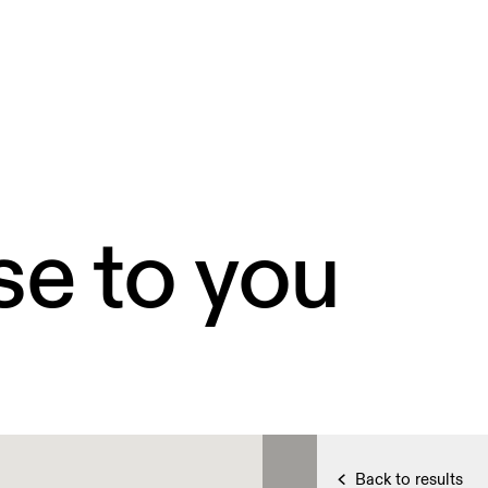
se to you
Back to results