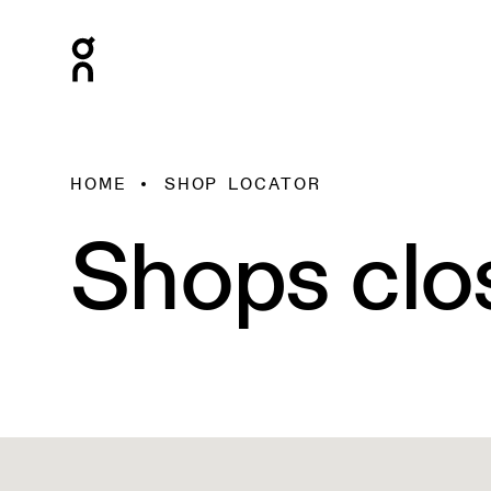
HOME
SHOP LOCATOR
Shops clo