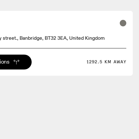
 street., Banbridge, BT32 3EA, United Kingdom
tions
1292.5 KM AWAY