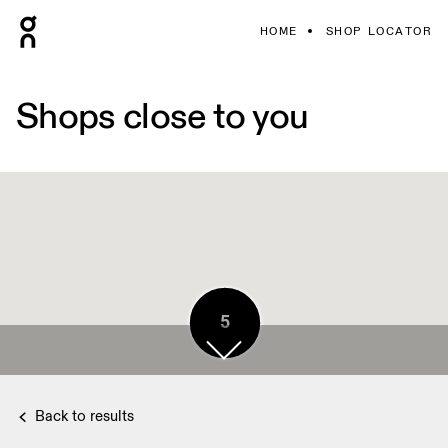
HOME
SHOP LOCATOR
Shops close to you
5
Back to results