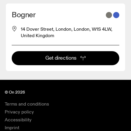
Bogner
14 Dover Street, London, London, W1S 4LW,
United Kingdom
Get directions
© On 2026
Terms and conditions
Privacy policy
Accessibility
Imprint