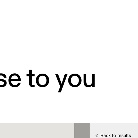
se to you
Back to results