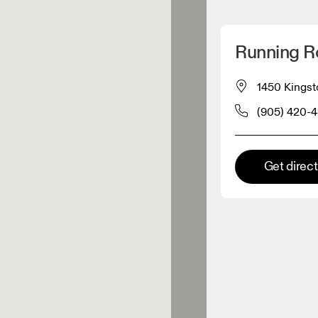
Detect my location
Running 
 On products
1450 Kingst
(905) 420-
el retailer
Premium retailer
Get direc
tions where the full On range
On experience are available.