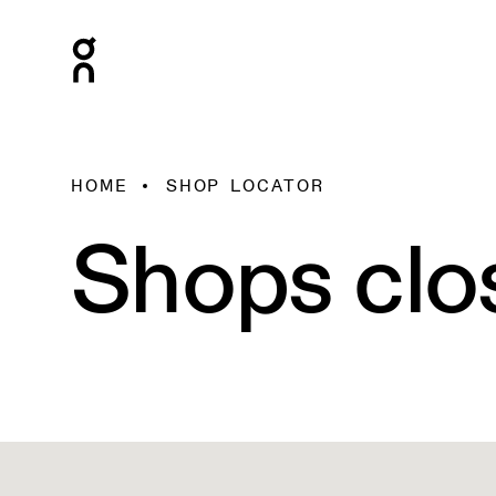
HOME
SHOP LOCATOR
Shops clo