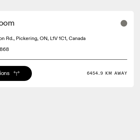
Room
on Rd., Pickering, ON, L1V 1C1, Canada
4868
tions
6454.9 KM AWAY