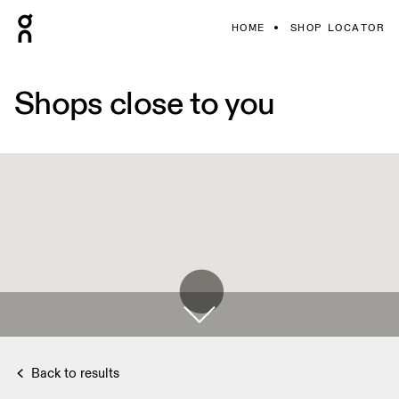
HOME
SHOP LOCATOR
Shops close to you
Back to results