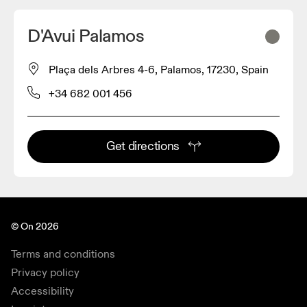
D'Avui Palamos
Plaça dels Arbres 4-6, Palamos, 17230, Spain
+34 682 001 456
Get directions
© On 2026
Terms and conditions
Privacy policy
Accessibility