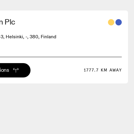
 Plc
3, Helsinki, -, 380, Finland
tions
1777.7 KM AWAY