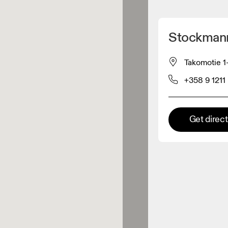
Detect my location
Stockmann
 On products
Takomotie 1-
+358 9 1211
el retailer
Premium retailer
Get direc
tions where the full On range
On experience are available.