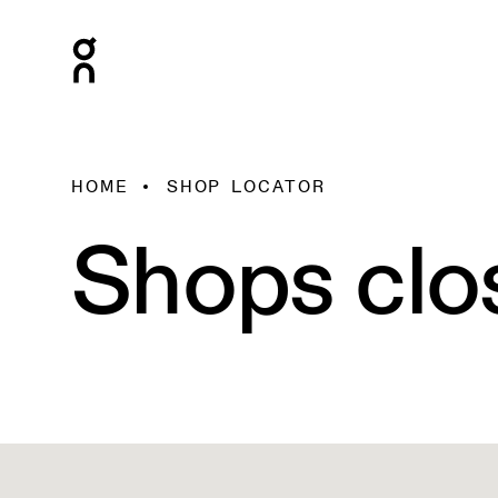
HOME
SHOP LOCATOR
Shops clo