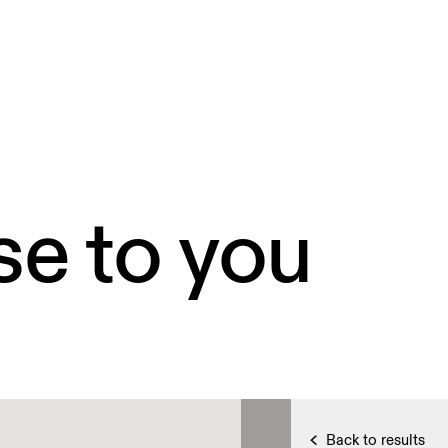
se to you
Back to results