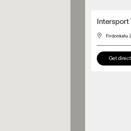
Detect my location
Intersport 
 On products
Firdonkatu 
el retailer
Get direc
Premium retailer
tions where the full On range
On experience are available.