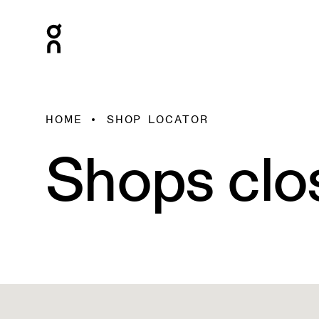
HOME
SHOP LOCATOR
Shops clo