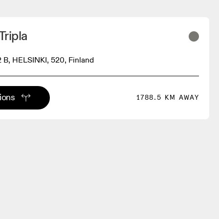
Tripla
2 B, HELSINKI, 520, Finland
tions
1788.5 KM AWAY