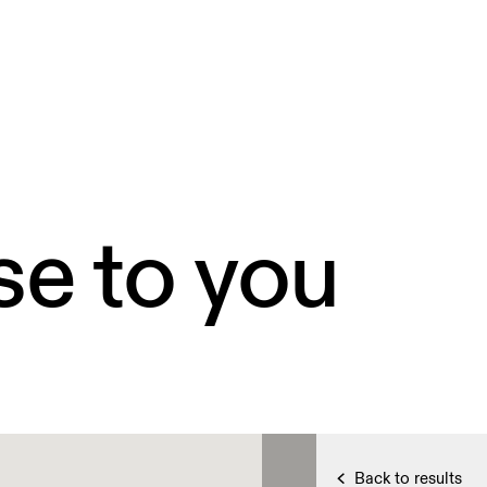
se to you
Back to results