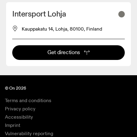
Intersport Lohja
Kauppakatu 14, Lohja, 80100, Finland
Get directions
© On 2026
Terms and conditions
Privacy policy
Accessibility
Imprint
Vulnerability reporting