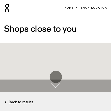
HOME
SHOP LOCATOR
Shops close to you
Back to results