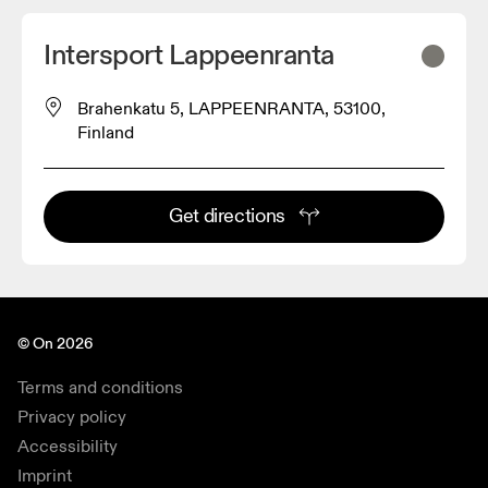
Intersport Lappeenranta
Brahenkatu 5, LAPPEENRANTA, 53100,
Finland
Get directions
© On 2026
Terms and conditions
Privacy policy
Accessibility
Imprint