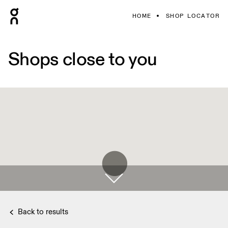
HOME
SHOP LOCATOR
Shops close to you
Back to results