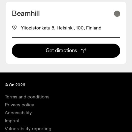
Beamhill
Yliopistonkatu 5, Helsinki, 100, Finland
Get directions
© On 2026
Terms and conditions
Privacy policy
Accessibility
Imprint
Vulnerability reporting