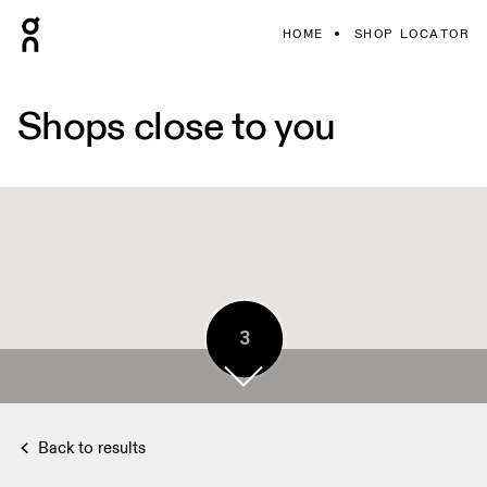
HOME
SHOP LOCATOR
Shops close to you
3
Back to results