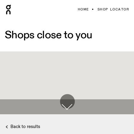
HOME
SHOP LOCATOR
Shops close to you
Back to results