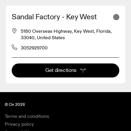
Sandal Factory - Key West
5180 Overseas Highway, Key West, Florida,
33040, United States
3052929700
Get directions
© On 2026
Terms and conditions
Privacy policy