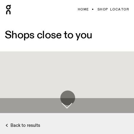
HOME
SHOP LOCATOR
Shops close to you
Back to results