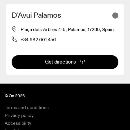
D'Avui Palamos
Plaça dels Arbres 4-6, Palamos, 17230, Spain
+34 682 001 456
Get directions
© On 2026
Terms and conditions
Privacy policy
Accessibility