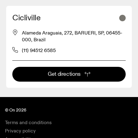
Cicliville
Alameda Araguaia, 272, BARUERI, SP, 06455-
000, Brazil
(11) 94512 6585
Get directions
© On 2026
Terms and conditions
Privacy policy