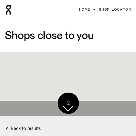
HOME
SHOP LOCATOR
Shops close to you
2
Back to results