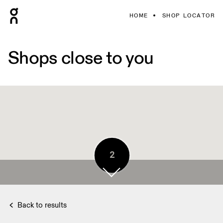
HOME
SHOP LOCATOR
Shops close to you
2
Back to results