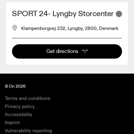
SPORT 24- Lyngby Storcenter
Klampenborgvej 232, Lyngby, 2800, Denmark
Get directions
© On 2026
Terms and conditions
Privacy policy
Accessibility
Imprint
Vulnerability reporting