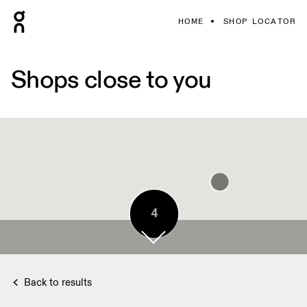
HOME
SHOP LOCATOR
Shops close to you
4
Back to results