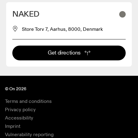
NAKED
Store Torv 7, Aarhus, 8000, Denmark
Get directions
© On 2026
Terms and conditions
Privacy policy
Accessibility
Imprint
Vulnerability reporting