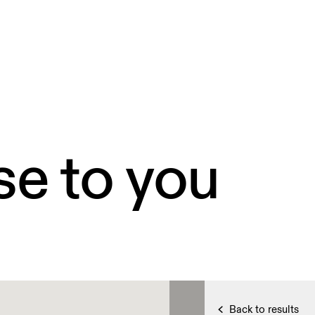
se to you
Back to results