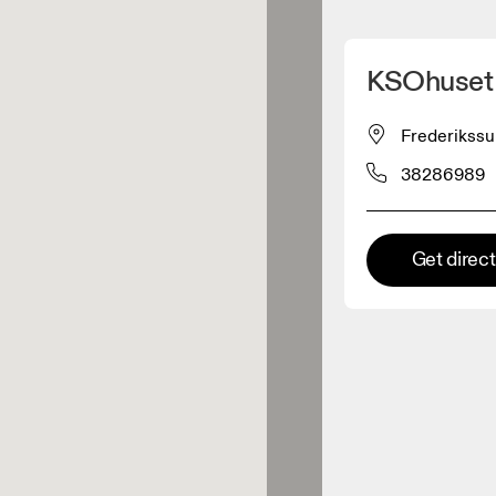
Detect my location
KSOhuset
 On products
Frederikssu
38286989
el retailer
Premium retailer
Get direc
tions where the full On range
On experience are available.