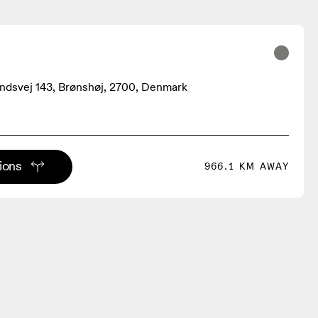
ndsvej 143, Brønshøj, 2700, Denmark
tions
966.1 KM AWAY