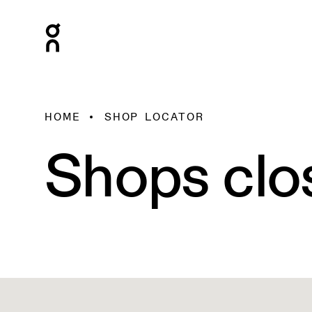
HOME
SHOP LOCATOR
Shops clo