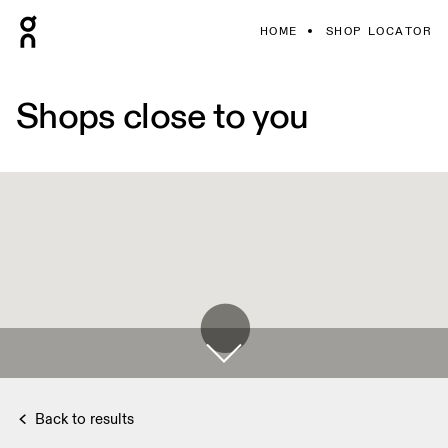
HOME
SHOP LOCATOR
Shops close to you
Back to results