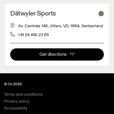
Dätwyler Sports
Av. Centrale 146, Villars, VD, 1884, Switzerland
+41 24 495 23 85
Get directions
© On 2026
Terms and conditions
Privacy policy
Accessibility