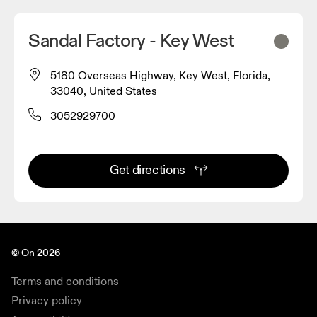
Sandal Factory - Key West
5180 Overseas Highway, Key West, Florida,
33040, United States
3052929700
Get directions
© On 2026
Terms and conditions
Privacy policy