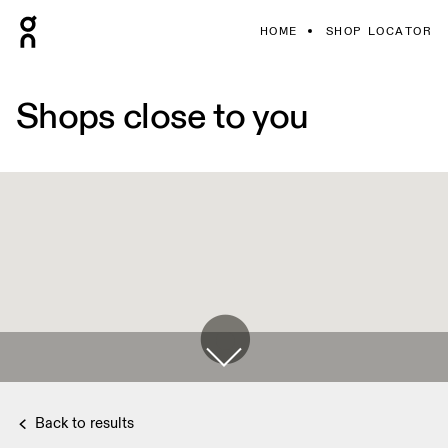
HOME
SHOP LOCATOR
Shops close to you
Back to results