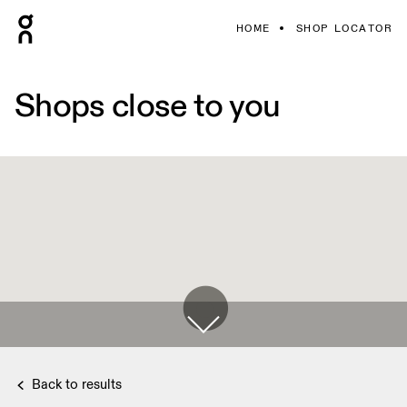
HOME
SHOP LOCATOR
Shops close to you
Back to results