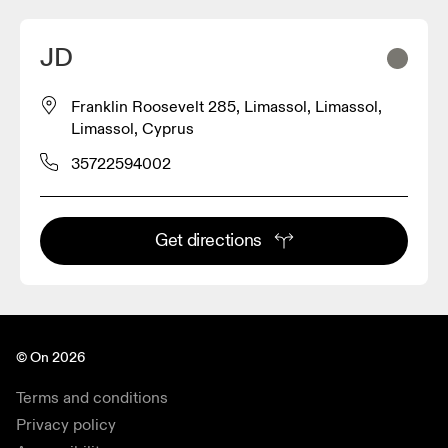
JD
Franklin Roosevelt 285, Limassol, Limassol,
Limassol, Cyprus
35722594002
Get directions
© On 2026
Terms and conditions
Privacy policy