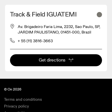
Track & Field IGUATEMI
Av. Brigadeiro Faria Lima, 2232, Sao Paulo, SP,
JARDIM PAULISTANO, 01451-000, Brazil
+ 55 (11) 3816-3663
Get directions
© On 2026
Terms and conditions
Privacy policy