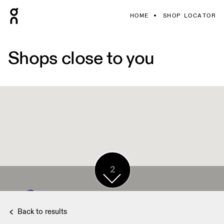
HOME
SHOP LOCATOR
Shops close to you
7
2
2
7
Back to results