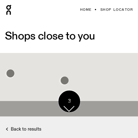
HOME
SHOP LOCATOR
Shops close to you
3
Back to results