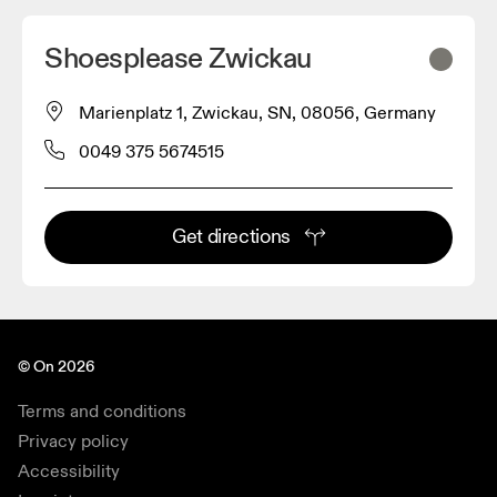
Shoesplease Zwickau
Marienplatz 1, Zwickau, SN, 08056, Germany
0049 375 5674515
Get directions
© On 2026
Terms and conditions
Privacy policy
Accessibility