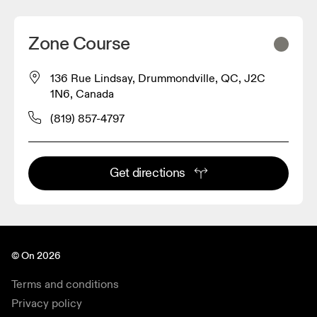
Zone Course
136 Rue Lindsay, Drummondville, QC, J2C
1N6, Canada
(819) 857-4797
Get directions
© On 2026
Terms and conditions
Privacy policy