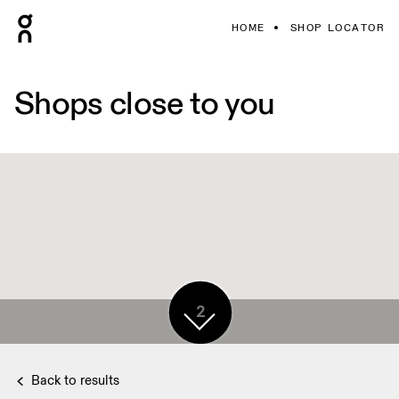
HOME
SHOP LOCATOR
Shops close to you
2
Back to results