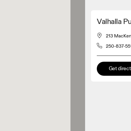
Detect my location
Valhalla P
 On products
213 MacKenz
250-837-55
el retailer
Premium retailer
Get direc
tions where the full On range
On experience are available.