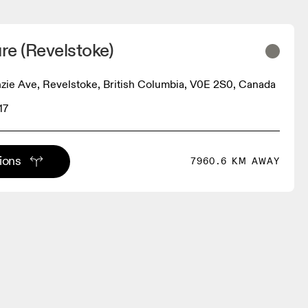
ure (Revelstoke)
ie Ave, Revelstoke, British Columbia, V0E 2S0, Canada
17
tions
7960.6 KM AWAY