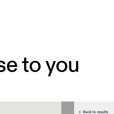
se to you
Back to results