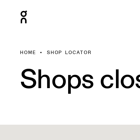
HOME
SHOP LOCATOR
Shops clo