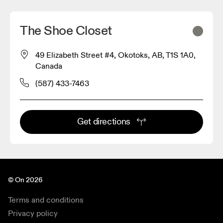
The Shoe Closet
49 Elizabeth Street #4, Okotoks, AB, T1S 1A0,
Canada
(587) 433-7463
Get directions
© On 2026
Terms and conditions
Privacy policy