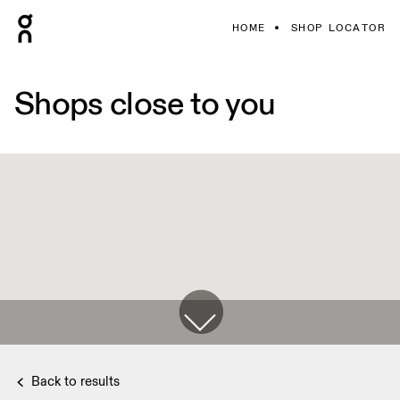
HOME
SHOP LOCATOR
Shops close to you
Back to results