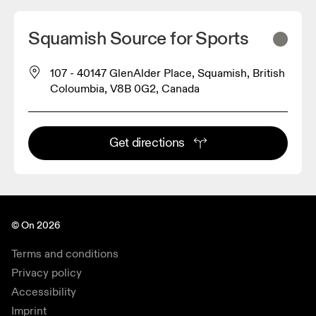
Squamish Source for Sports
107 - 40147 GlenAlder Place, Squamish, British
Coloumbia, V8B 0G2, Canada
Get directions
© On 2026
Terms and conditions
Privacy policy
Accessibility
Imprint