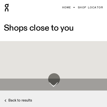
HOME
SHOP LOCATOR
Shops close to you
Back to results