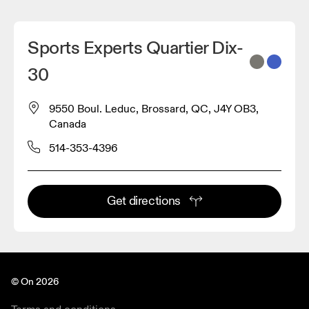
Sports Experts Quartier Dix-
30
9550 Boul. Leduc, Brossard, QC, J4Y OB3,
Canada
514-353-4396
Get directions
© On 2026