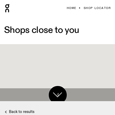
HOME
SHOP LOCATOR
Shops close to you
4
Back to results