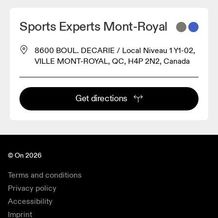
Sports Experts Mont-Royal
8600 BOUL. DECARIE / Local Niveau 1 Y1-02,
VILLE MONT-ROYAL, QC, H4P 2N2, Canada
Get directions
© On 2026
Terms and conditions
Privacy policy
Accessibility
Imprint