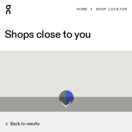
HOME
SHOP LOCATOR
Shops close to you
Back to results