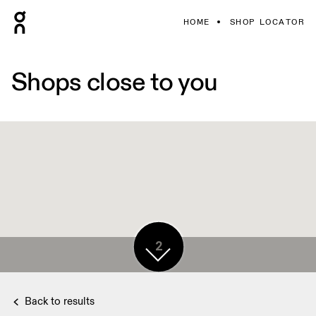
HOME
SHOP LOCATOR
Shops close to you
2
Back to results