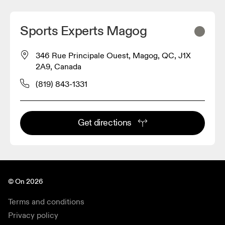
Sports Experts Magog
346 Rue Principale Ouest, Magog, QC, J1X
2A9, Canada
(819) 843-1331
Get directions
© On 2026
Terms and conditions
Privacy policy