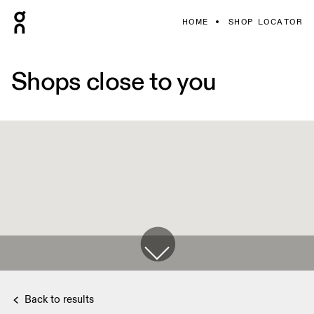
HOME
SHOP LOCATOR
Shops close to you
Back to results