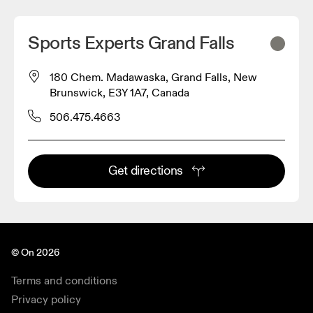
Sports Experts Grand Falls
180 Chem. Madawaska, Grand Falls, New
Brunswick, E3Y 1A7, Canada
506.475.4663
Get directions
© On 2026
Terms and conditions
Privacy policy