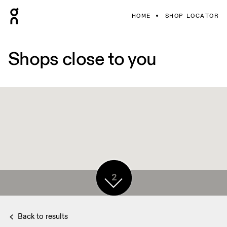
HOME
SHOP LOCATOR
Shops close to you
2
Back to results