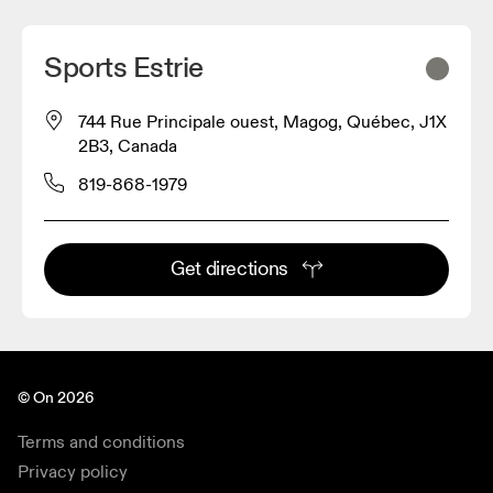
Sports Estrie
744 Rue Principale ouest, Magog, Québec, J1X
2B3, Canada
819-868-1979
Get directions
© On 2026
Terms and conditions
Privacy policy