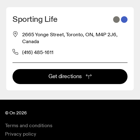
Sporting Life
2665 Yonge Street, Toronto, ON, M4P 2J6,
Canada
(416) 485-1611
Get directions
© On 2026
Terms and conditions
Privacy policy