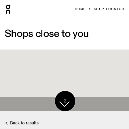
HOME
SHOP LOCATOR
Shops close to you
2
Back to results