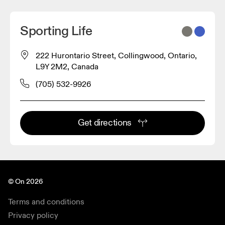
Sporting Life
222 Hurontario Street, Collingwood, Ontario,
L9Y 2M2, Canada
(705) 532-9926
Get directions
© On 2026
Terms and conditions
Privacy policy