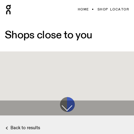
HOME
SHOP LOCATOR
Shops close to you
Back to results