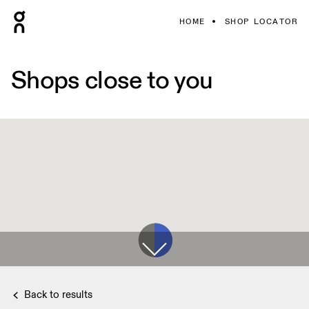
HOME
SHOP LOCATOR
Shops close to you
Back to results