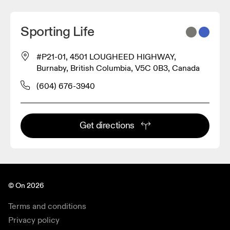
Sporting Life
#P21-01, 4501 LOUGHEED HIGHWAY,
Burnaby, British Columbia, V5C 0B3, Canada
(604) 676-3940
Get directions
© On 2026
Terms and conditions
Privacy policy