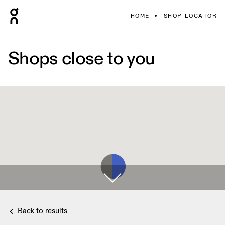
HOME
SHOP LOCATOR
Shops close to you
Back to results