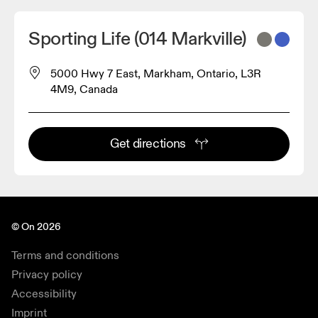
Sporting Life (014 Markville)
5000 Hwy 7 East, Markham, Ontario, L3R
4M9, Canada
Get directions
© On 2026
Terms and conditions
Privacy policy
Accessibility
Imprint