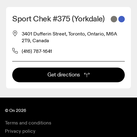
Sport Chek #375 (Yorkdale)
3401 Dufferin Street, Toronto, Ontario, M6A
2T9, Canada
(416) 787-1641
Get directions
© On 2026
Terms and conditions
Privacy policy