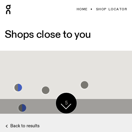
HOME
SHOP LOCATOR
Shops close to you
5
Back to results