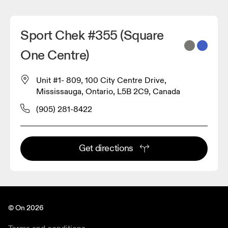
Sport Chek #355 (Square
One Centre)
Unit #1- 809, 100 City Centre Drive,
Mississauga, Ontario, L5B 2C9, Canada
(905) 281-8422
Get directions
© On 2026