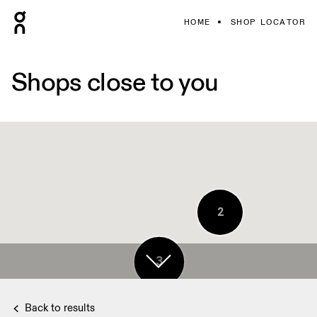
HOME
SHOP LOCATOR
Shops close to you
2
3
Back to results