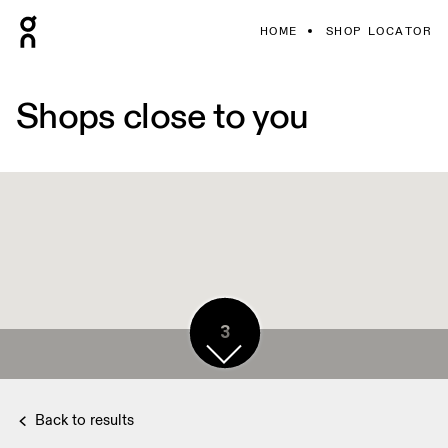
HOME
SHOP LOCATOR
Shops close to you
3
Back to results