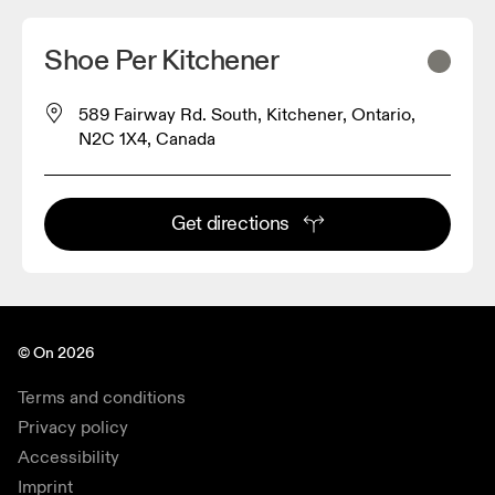
Shoe Per Kitchener
589 Fairway Rd. South, Kitchener, Ontario,
N2C 1X4, Canada
Get directions
© On 2026
Terms and conditions
Privacy policy
Accessibility
Imprint