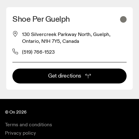
Shoe Per Guelph
130 Silvercreek Parkway North, Guelph,
Ontario, N1H 7Y5, Canada
(519) 766-1523
Get directions
© On 2026
Terms and conditions
Privacy policy