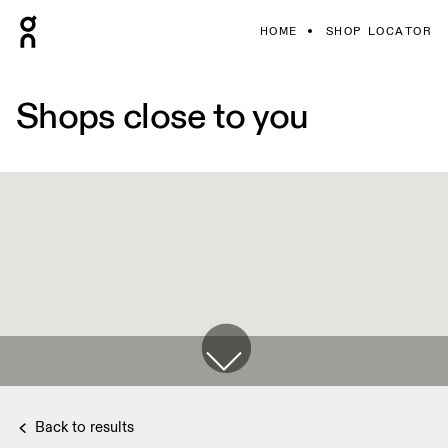
HOME
SHOP LOCATOR
Shops close to you
Back to results