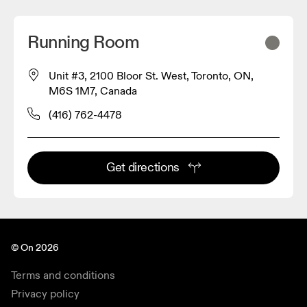
Running Room
Unit #3, 2100 Bloor St. West, Toronto, ON,
M6S 1M7, Canada
(416) 762-4478
Get directions
© On 2026
Terms and conditions
Privacy policy