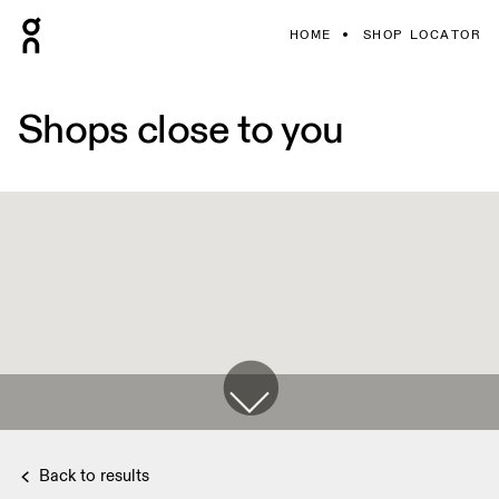
HOME
SHOP LOCATOR
Shops close to you
Back to results