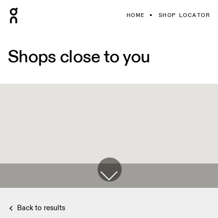
HOME
SHOP LOCATOR
Shops close to you
Back to results