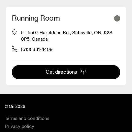
Running Room
5 - 5507 Hazeldean Rd., Stittsville, ON, K2S
0P5, Canada
(613) 831-4409
Get directions
© On 2026
Terms and conditions
Privacy policy