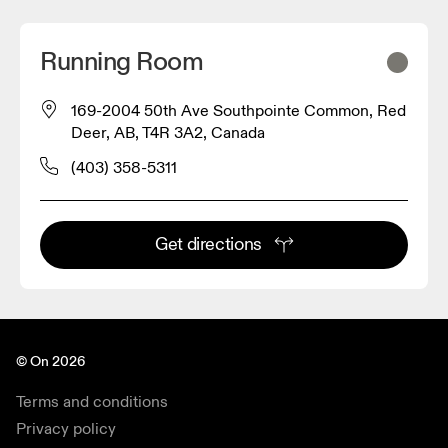
Running Room
169-2004 50th Ave Southpointe Common, Red
Deer, AB, T4R 3A2, Canada
(403) 358-5311
Get directions
© On 2026
Terms and conditions
Privacy policy