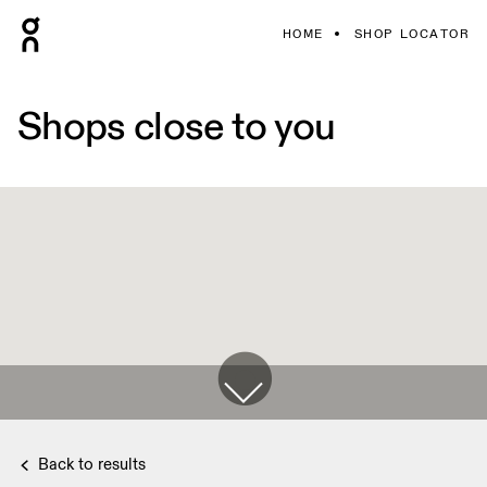
HOME
SHOP LOCATOR
Shops close to you
Back to results