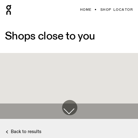
HOME
SHOP LOCATOR
Shops close to you
Back to results