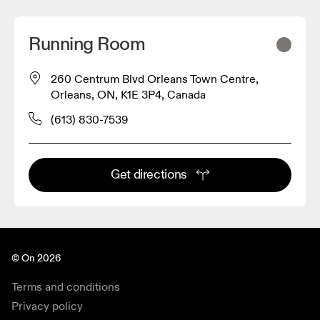
Running Room
260 Centrum Blvd Orleans Town Centre,
Orleans, ON, K1E 3P4, Canada
(613) 830-7539
Get directions
© On 2026
Terms and conditions
Privacy policy