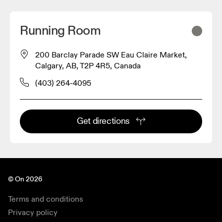
Running Room
200 Barclay Parade SW Eau Claire Market,
Calgary, AB, T2P 4R5, Canada
(403) 264-4095
Get directions
© On 2026
Terms and conditions
Privacy policy