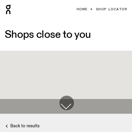
HOME
SHOP LOCATOR
Shops close to you
Back to results