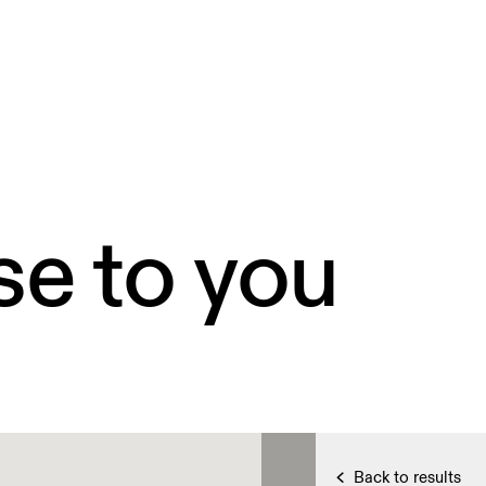
se to you
Back to results