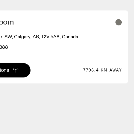
Room
. SW, Calgary, AB, T2V 5A8, Canada
3388
tions
7793.4 KM AWAY