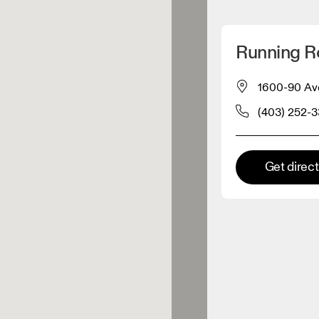
Detect my location
Running 
 On products
1600-90 Ave
(403) 252-
el retailer
Premium retailer
Get direc
tions where the full On range
On experience are available.