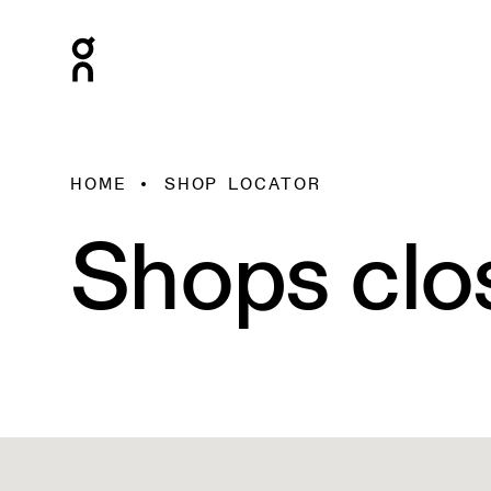
HOME
SHOP LOCATOR
Shops clo