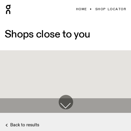
HOME
SHOP LOCATOR
Shops close to you
Back to results