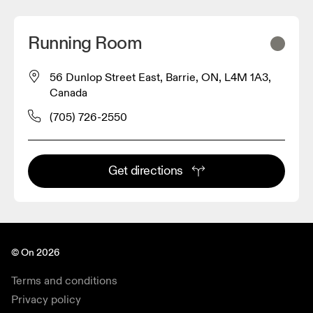
Running Room
56 Dunlop Street East, Barrie, ON, L4M 1A3,
Canada
(705) 726-2550
Get directions
© On 2026
Terms and conditions
Privacy policy