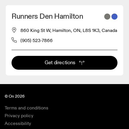
Runners Den Hamilton
860 King St W, Hamilton, ON, L8S 1K3, Canada
(905) 523-7866
Get directions
© On 2026
Terms and conditions
Privacy policy
Accessibility