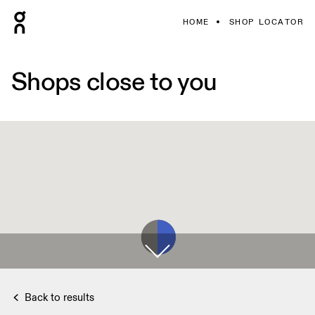
HOME
SHOP LOCATOR
Shops close to you
Back to results