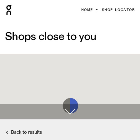
HOME
SHOP LOCATOR
Shops close to you
Back to results