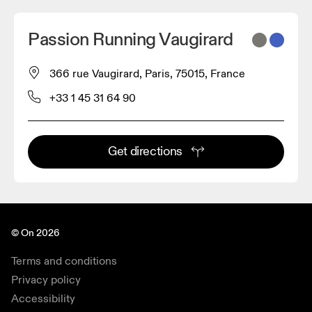
Passion Running Vaugirard
366 rue Vaugirard, Paris, 75015, France
+33 1 45 31 64 90
Get directions
© On 2026
Terms and conditions
Privacy policy
Accessibility